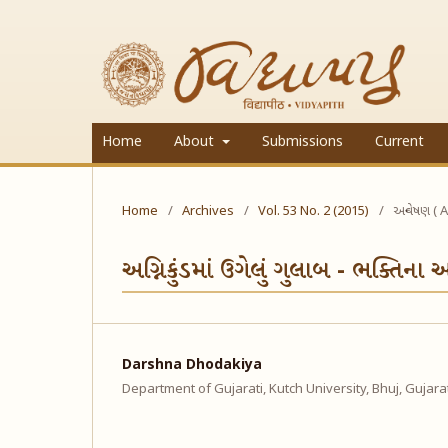
Home
About
Submissions
Current
Home
/
Archives
/
Vol. 53 No. 2 (2015)
/
અન્વેષણ ( A
અગ્નિકુંડમાં ઉગેલું ગુલાબ - ભક્તિના
Darshna Dhodakiya
Department of Gujarati, Kutch University, Bhuj, Gujara