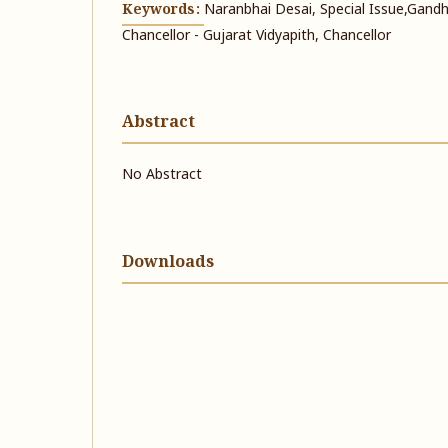
Keywords:
Naranbhai Desai, Special Issue, ​​Gandh
Chancellor - Gujarat Vidyapith, Chancellor
Abstract
No Abstract
Downloads