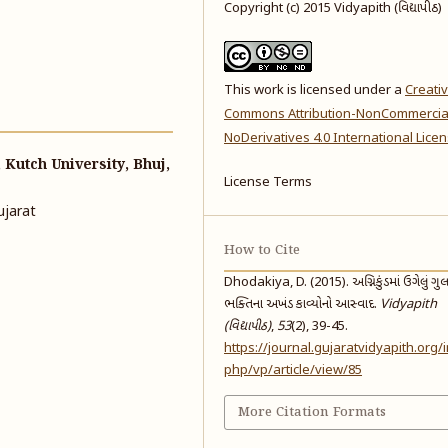
Copyright (c) 2015 Vidyapith (વિદ્યાપીઠ)
This work is licensed under a
Creati
Commons Attribution-NonCommercia
NoDerivatives 4.0 International Lice
Kutch University, Bhuj,
License Terms
ujarat
How to Cite
Dhodakiya, D. (2015). અગ્નિકુંડમાં ઉગેલું ગુ
ભક્તિના અખંડ કાવ્યોનો આસ્વાદ.
Vidyapith
(વિદ્યાપીઠ)
,
53
(2), 39-45.
https://journal.gujaratvidyapith.org/
php/vp/article/view/85
More Citation Formats