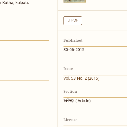
i Katha, kulpati,
PDF
Published
30-06-2015
Issue
Vol. 53 No. 2 (2015)
Section
અન્વેષણ ( Article)
License