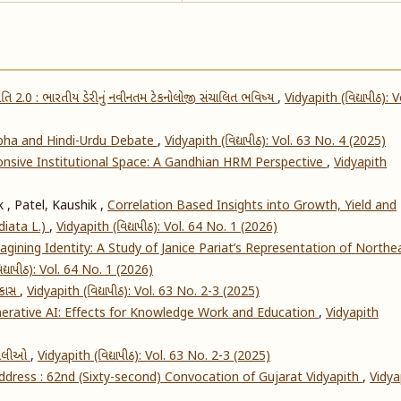
ક્રાંતિ 2.0 : ભારતીય ડેરીનું નવીનતમ ટેકનોલોજી સંચાલિત ભવિષ્ય
,
Vidyapith (વિદ્યાપીઠ): V
abha and Hindi-Urdu Debate
,
Vidyapith (વિદ્યાપીઠ): Vol. 63 No. 4 (2025)
nsive Institutional Space: A Gandhian HRM Perspective
,
Vidyapith
 , Patel, Kaushik ,
Correlation Based Insights into Growth, Yield and
diata L.)
,
Vidyapith (વિદ્યાપીઠ): Vol. 64 No. 1 (2026)
gining Identity: A Study of Janice Pariat’s Representation of Northe
દ્યાપીઠ): Vol. 64 No. 1 (2026)
વિકાસ
,
Vidyapith (વિદ્યાપીઠ): Vol. 63 No. 2-3 (2025)
nerative AI: Effects for Knowledge Work and Education
,
Vidyapith
 બોલીઓ
,
Vidyapith (વિદ્યાપીઠ): Vol. 63 No. 2-3 (2025)
address : 62nd (Sixty-second) Convocation of Gujarat Vidyapith
,
Vidya