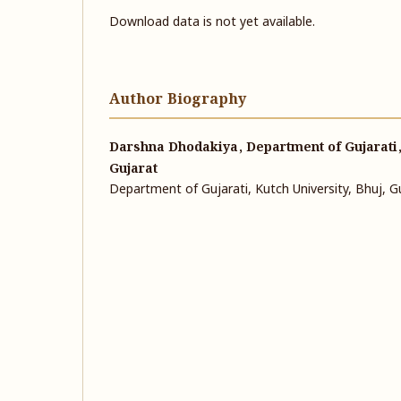
Download data is not yet available.
Author Biography
Darshna Dhodakiya, Department of Gujarati, 
Gujarat
Department of Gujarati, Kutch University, Bhuj, G