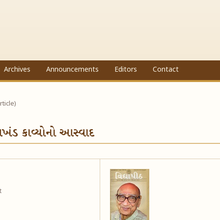
Archives
Announcements
Editors
Contact
rticle)
 અખંડ કાવ્યોનો આસ્વાદ
t