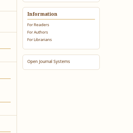
Information
For Readers
For Authors
For Librarians
Open Journal Systems