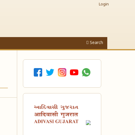
Login
Search