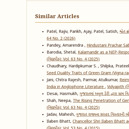
Similar Articles
Patel, Rajiv, Parikh, Ajay, Patel, Satish,
શ્વેત 
64 No. 2 (2026)
Pandey, Amarendra ,
Hindustani Prachar S
Barodia, Shetal,
Kalamandir as a NEP-Respo
(વિદ્યાપીઠ): Vol. 63 No. 4 (2025)
Chaudhary, Hardipkumar S. , Shilpka, Prateek
Seed Quality Traits of Green Gram (Vigna ra
Jani, Chitra Rajesh, Parmar, Atulkumar,
Reima
India in Anglophone Literature
,
Vidyapith (વિ
Desai, Hasmukh,
ગુજરાતમાં અમુલ ડેરી દ્વારા ગ્રામ 
Shah, Neepa,
The Rising Penetration of Ge
(વિદ્યાપીઠ): Vol. 63 No. 4 (2025)
Jadav, Mahesh,
ગુજરાત રાજ્યના સરહદ વિસ્તારની
Ilaben Bhatt,
Chancellor Shri Ilaben Bhatt 
(વિદ્યાપીઠ): Vol. 53 No. 4 (2015)