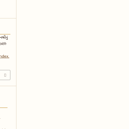
્રીનું
pith
index.
: