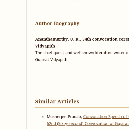
Author Biography
Ananthamurthy, U. R., 54th convocation cere
Vidyapith
The chief guest and well known literature writer 
Gujarat Vidyapith
Similar Articles
Mukherjee Pranab,
Convocation Speech of t
62nd (Sixty-second) Convocation of Gujarat