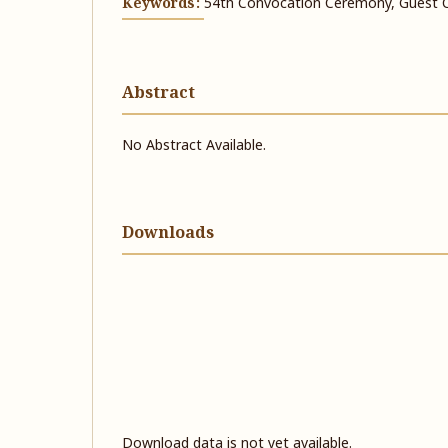
Keywords:
54th Convocation Ceremony, Guest 
Abstract
No Abstract Available.
Downloads
Download data is not yet available.