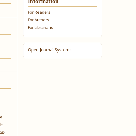
Information
For Readers
For Authors
For Librarians
Open Journal Systems
ve
l-
nse
.