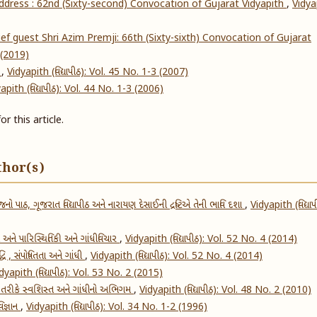
address : 62nd (Sixty-second) Convocation of Gujarat Vidyapith
,
Vidya
f guest Shri Azim Premji: 66th (Sixty-sixth) Convocation of Gujarat
4 (2019)
s
,
Vidyapith (વિદ્યાપીઠ): Vol. 45 No. 1-3 (2007)
apith (વિદ્યાપીઠ): Vol. 44 No. 1-3 (2006)
or this article.
thor(s)
જનો પાઠ, ગૂજરાત વિદ્યાપીઠ અને નારાયણ દેસાઈની દ્રષ્ટિએ તેની ભાવિ દશા
,
Vidyapith (વિદ્યાપ
 અને પારિસ્થિતિકી અને ગાંધીવિચાર
,
Vidyapith (વિદ્યાપીઠ): Vol. 52 No. 4 (2014)
ધિ , સંપોષિતતા અને ગાંધી
,
Vidyapith (વિદ્યાપીઠ): Vol. 52 No. 4 (2014)
dyapith (વિદ્યાપીઠ): Vol. 53 No. 2 (2015)
 તરીકે સ્વશિસ્ત અને ગાંધીનો અભિગમ
,
Vidyapith (વિદ્યાપીઠ): Vol. 48 No. 2 (2010)
િજ્ઞાન
,
Vidyapith (વિદ્યાપીઠ): Vol. 34 No. 1-2 (1996)