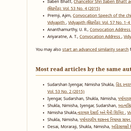
Ilaben Bhatt,
Chancellor Shri Ilaben Bhatt 
(વિદ્યાપીઠ): Vol. 53 No. 4 (2015)
Premji, Ajim,
Convocation Speech of the chie
Vidyapith
,
Vidyapith (વિદ્યાપીઠ): Vol. 57 No. 1-
Ananthamurthy, U. R.,
Convocation Addres
Ariyaratne, A. T.,
Convocation Address
,
Vidy
You may also
start an advanced similarity search
f
Most read articles by the same au
Sudarshan Iyengar, Nimisha Shukla,
હિંદ સ્વરા
Vol. 53 No. 2 (2015)
Iyengar, Sudarshan, Shukla, Nimisha,
પર્યાવરણ
Shukla, Nimisha, Iyengar, Sudarshan,
આત્મસિદ્
Nimisha Shukla,
​નારાયણ દેસાઈ અને મૈત્રી શિબિર
,
Vi
Shukla, Nimisha,
પર્યાવરણીય શાસનના નિયામક સાધન
Desai, Moraraji, Shukla, Nimisha,
અહિંસાલક્ષી વ