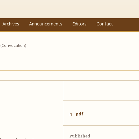
Archives
Announcements
Editors
Contact
 (Convocation)
pdf
Published