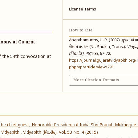
License Terms
How to Cite
Ananthamurthy, U. R. (2007). મુખ્ય મહેમાનશ
mony at Gujarat
દીક્ષાંત પ્રવચન (N. . Shukla, Trans.).
Vidya
(વિદ્યાપીઠ)
,
45
(1-3), 67-72.
of the 54th convocation at
https://journal.gujaratvidyapith.org/
php/vp/article/view/291
More Citation Formats
he chief guest, Honorable President of India Shri Pranab Mukherjee 
 Vidyapith
,
Vidyapith (વિદ્યાપીઠ): Vol. 53 No. 4 (2015)