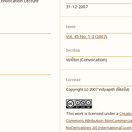
Convocation Lecture
31-12-2007
Issue
Vol. 45 No. 1-3 (2007)
Section
પદવીદાન (Convocation)
License
Copyright (c) 2007 Vidyapith (વિદ્યાપીઠ)
This work is licensed under a
Creati
Commons Attribution-NonCommercia
NoDerivatives 4.0 International Lice