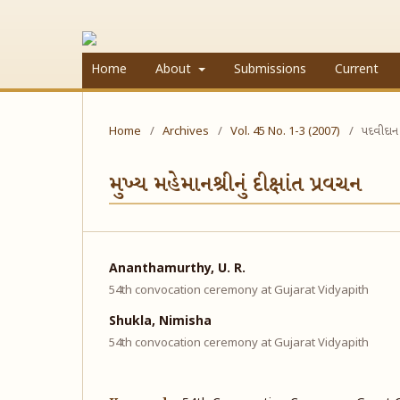
Home
About
Submissions
Current
Home
/
Archives
/
Vol. 45 No. 1-3 (2007)
/
પદવીદાન
મુખ્ય મહેમાનશ્રીનું દીક્ષાંત પ્રવચન
Ananthamurthy, U. R.
54th convocation ceremony at Gujarat Vidyapith
Shukla, Nimisha
54th convocation ceremony at Gujarat Vidyapith