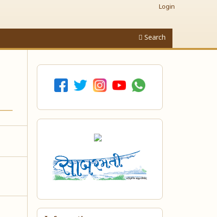
Login
Search