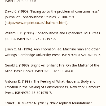
ISBN 0-7139-9037-6.
David C. (1995). "Facing up to the problem of consciousness”.
Joumal of Consciousness Studies, 2: 200-219.
(
http://www.imprint.co.uk/chalmers.html)
.
William L. B. (1996). Consciousness and Experience. MIT Press.
pp. 1-4. ISBN 978-0-262-12197-2.
Julien O. M. (1996). Ann Thomson, ed. Machine man and other
writings. Cambridge University Press. ISBN 978-0-521-47849-6.
Gerald E. (1993). Bright Air, Brilliant Fire: On the Matter of the
Mind. Basic Books. ISBN 978-0-465-00764-6.
Antonio D. (1999). The Feeling of What Happens: Body and
Emotion in the Making of Consciousness, New York: Harcourt
Press. ISBN9780-15-601075-7.
Stuart J. R. &Peter N. (2010). "Philosophical foundations".