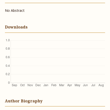
No Abstract
Downloads
Author Biography