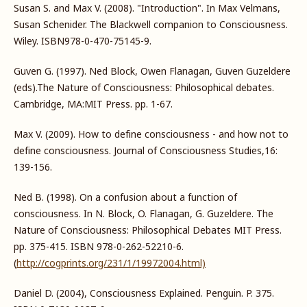
Susan S. and Max V. (2008). "Introduction". In Max Velmans,
Susan Schenider. The Blackwell companion to Consciousness.
Wiley. ISBN978-0-470-75145-9.
Guven G. (1997). Ned Block, Owen Flanagan, Guven Guzeldere
(eds).The Nature of Consciousness: Philosophical debates.
Cambridge, MA:MIT Press. pp. 1-67.
Max V. (2009). How to define consciousness - and how not to
define consciousness. Journal of Consciousness Studies,16:
139-156.
Ned B. (1998). On a confusion about a function of
consciousness. In N. Block, O. Flanagan, G. Guzeldere. The
Nature of Consciousness: Philosophical Debates MIT Press.
pp. 375-415. ISBN 978-0-262-52210-6.
(
http://cogprints.org/231/1/19972004.html)
Daniel D. (2004), Consciousness Explained. Penguin. P. 375.