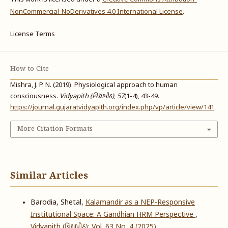
NonCommercial-NoDerivatives 4.0 International License
.
License Terms
How to Cite
Mishra, J. P. N. (2019). Physiological approach to human
consciousness.
Vidyapith (વિદ્યાપીઠ)
,
57
(1-4), 43-49.
https://journal.gujaratvidyapith.org/index.php/vp/article/view/141
More Citation Formats
Similar Articles
Barodia, Shetal,
Kalamandir as a NEP-Responsive
Institutional Space: A Gandhian HRM Perspective
,
Vidyapith (વિદ્યાપીઠ): Vol. 63 No. 4 (2025)