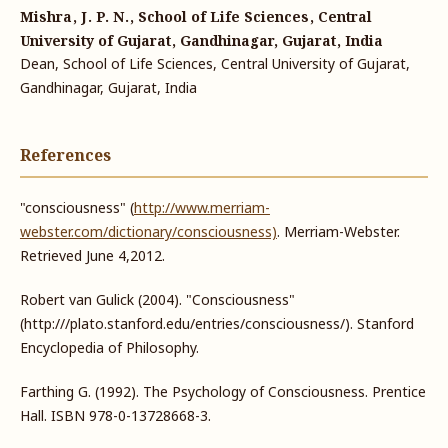
Mishra, J. P. N., School of Life Sciences, Central
University of Gujarat, Gandhinagar, Gujarat, India
Dean, School of Life Sciences, Central University of Gujarat,
Gandhinagar, Gujarat, India
References
"consciousness" (
http://www.merriam-
webster.com/dictionary/consciousness)
. Merriam-Webster.
Retrieved June 4,2012.
Robert van Gulick (2004). "Consciousness"
(http:///plato.stanford.edu/entries/consciousness/). Stanford
Encyclopedia of Philosophy.
Farthing G. (1992). The Psychology of Consciousness. Prentice
Hall. ISBN 978-0-13728668-3.