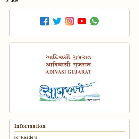
article.
Information
For Readers