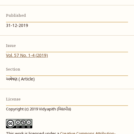
Published
31-12-2019
Issue
Vol. 57 No. 1-4 (2019)
Section
અન્વેષણ ( Article)
License
Copyright (c) 2019 Vidyapith (વિદ્યાપીઠ)
This work is licensed under a
Creative Commons Attribution-