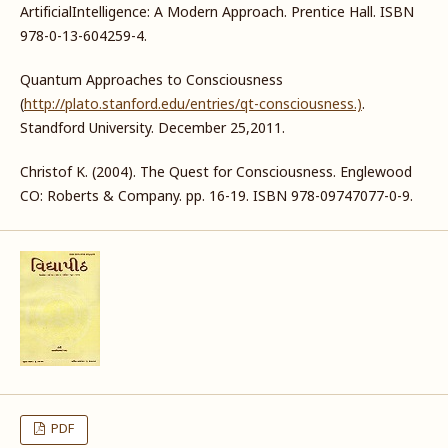
ArtificialIntelligence: A Modern Approach. Prentice Hall. ISBN
978-0-13-604259-4.
Quantum Approaches to Consciousness
(
http://plato.stanford.edu/entries/qt-consciousness.)
.
Standford University. December 25,2011.
Christof K. (2004). The Quest for Consciousness. Englewood
CO: Roberts & Company. pp. 16-19. ISBN 978-09747077-0-9.
PDF