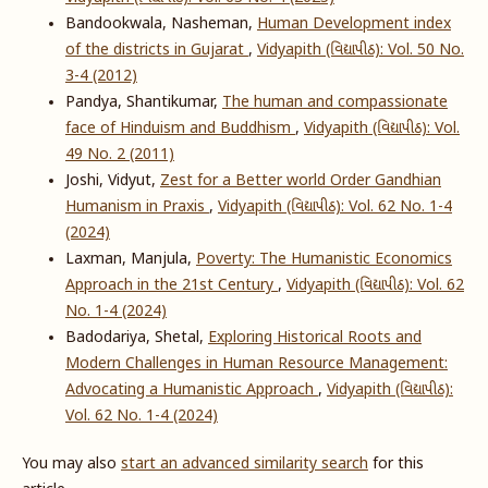
Bandookwala, Nasheman,
Human Development index
of the districts in Gujarat
,
Vidyapith (વિદ્યાપીઠ): Vol. 50 No.
3-4 (2012)
Pandya, Shantikumar,
The human and compassionate
face of Hinduism and Buddhism
,
Vidyapith (વિદ્યાપીઠ): Vol.
49 No. 2 (2011)
Joshi, Vidyut,
Zest for a Better world Order Gandhian
Humanism in Praxis
,
Vidyapith (વિદ્યાપીઠ): Vol. 62 No. 1-4
(2024)
Laxman, Manjula,
Poverty: The Humanistic Economics
Approach in the 21st Century
,
Vidyapith (વિદ્યાપીઠ): Vol. 62
No. 1-4 (2024)
Badodariya, Shetal,
Exploring Historical Roots and
Modern Challenges in Human Resource Management:
Advocating a Humanistic Approach
,
Vidyapith (વિદ્યાપીઠ):
Vol. 62 No. 1-4 (2024)
You may also
start an advanced similarity search
for this