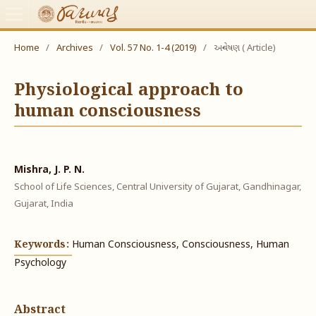
Home
/
Archives
/
Vol. 57 No. 1-4 (2019)
/
અન્વેષણ ( Article)
Physiological approach to
human consciousness
Mishra, J. P. N.
School of Life Sciences, Central University of Gujarat, Gandhinagar,
Gujarat, India
Keywords:
Human Consciousness, Consciousness, Human
Psychology
Abstract