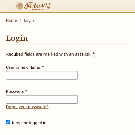
Home
/
Login
Login
Required fields are marked with an asterisk:
*
Username or Email
*
Password
*
Forgot your password?
Keep me logged in