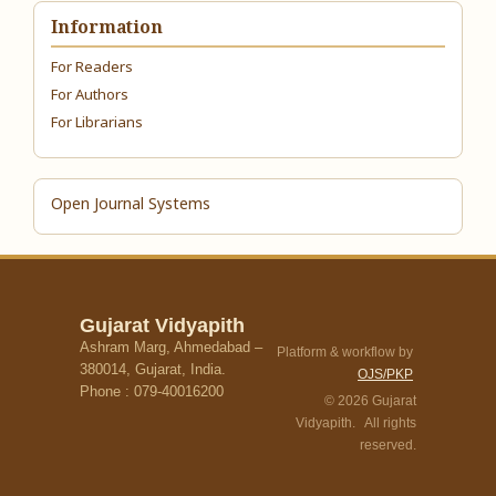
Information
For Readers
For Authors
For Librarians
Open Journal Systems
Gujarat Vidyapith
Ashram Marg, Ahmedabad –
Platform & workflow by
380014, Gujarat, India.
OJS/PKP
Phone : 079-40016200
© 2026 Gujarat
Vidyapith. All rights
reserved.