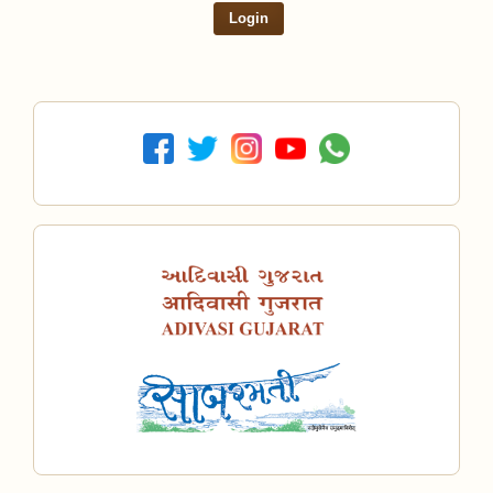
Login