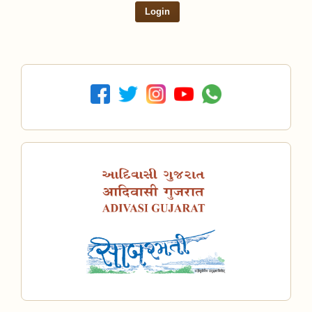
Login