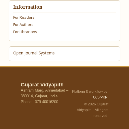
Information
For Readers
For Authors
For Librarians
Open Journal Systems
Gujarat Vidyapith
Ashram Marg, Ahmedabad –
Platform & workflow by
380014, Gujarat, India.
OJS/PKP
Phone : 079-40016200
© 2026 Gujarat
Vidyapith. All rights
reserved.