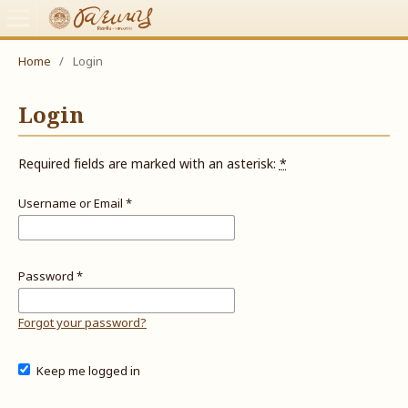
Home
/
Login
Login
Required fields are marked with an asterisk:
*
Username or Email
*
Password
*
Forgot your password?
Keep me logged in