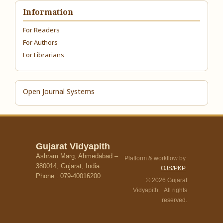
Information
For Readers
For Authors
For Librarians
Open Journal Systems
Gujarat Vidyapith
Ashram Marg, Ahmedabad –
Platform & workflow by
380014, Gujarat, India.
OJS/PKP
Phone : 079-40016200
© 2026 Gujarat
Vidyapith. All rights
reserved.