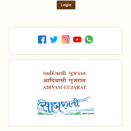
Login