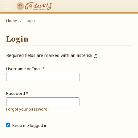
Home
/
Login
Login
Required fields are marked with an asterisk:
*
Username or Email
*
Password
*
Forgot your password?
Keep me logged in