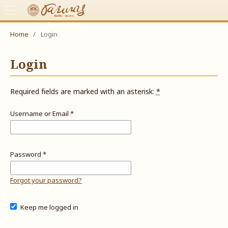
Home
/
Login
Login
Required fields are marked with an asterisk:
*
Username or Email
*
Password
*
Forgot your password?
Keep me logged in