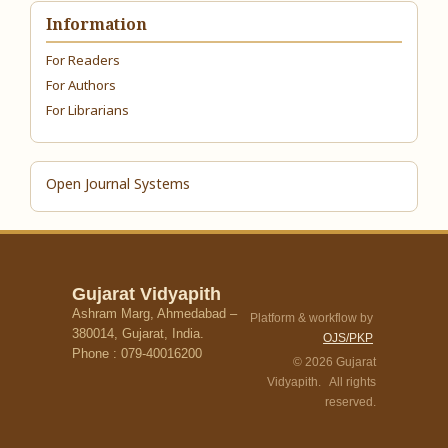
Information
For Readers
For Authors
For Librarians
Open Journal Systems
Gujarat Vidyapith
Ashram Marg, Ahmedabad –
Platform & workflow by
380014, Gujarat, India.
OJS/PKP
Phone : 079-40016200
© 2026 Gujarat
Vidyapith. All rights
reserved.