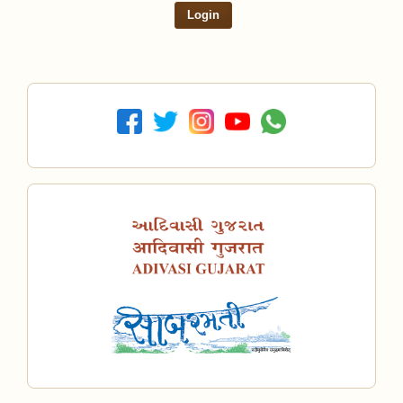
Login