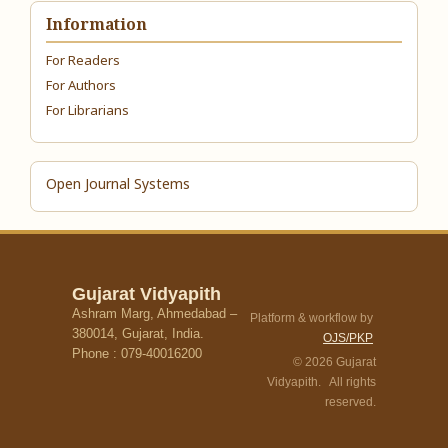
Information
For Readers
For Authors
For Librarians
Open Journal Systems
Gujarat Vidyapith
Ashram Marg, Ahmedabad –
Platform & workflow by
380014, Gujarat, India.
OJS/PKP
Phone : 079-40016200
© 2026 Gujarat
Vidyapith. All rights
reserved.