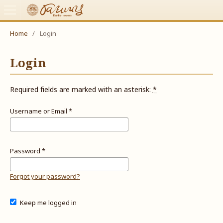
Home
/
Login
Login
Required fields are marked with an asterisk:
*
Username or Email
*
Password
*
Forgot your password?
Keep me logged in