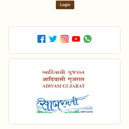
Login