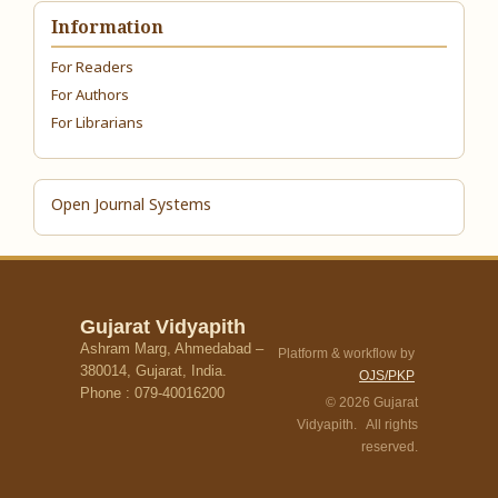
Information
For Readers
For Authors
For Librarians
Open Journal Systems
Gujarat Vidyapith
Ashram Marg, Ahmedabad –
Platform & workflow by
380014, Gujarat, India.
OJS/PKP
Phone : 079-40016200
© 2026 Gujarat
Vidyapith. All rights
reserved.