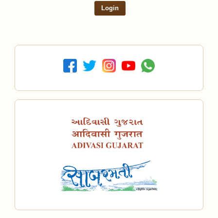
Login