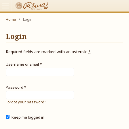
Home
/
Login
Login
Required fields are marked with an asterisk:
*
Username or Email
*
Password
*
Forgot your password?
Keep me logged in