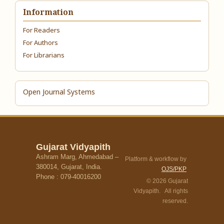
Information
For Readers
For Authors
For Librarians
Open Journal Systems
Gujarat Vidyapith
Ashram Marg, Ahmedabad –
Platform & workflow by
380014, Gujarat, India.
OJS/PKP
Phone : 079-40016200
© 2026 Gujarat
Vidyapith. All rights
reserved.