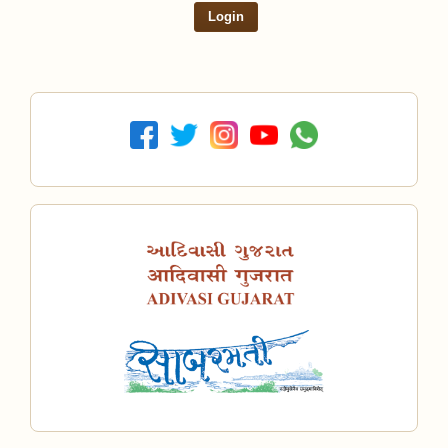
Login