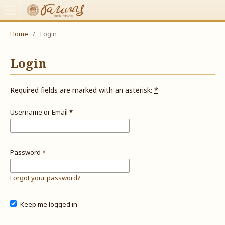
Home
/
Login
Login
Required fields are marked with an asterisk:
*
Username or Email
*
Password
*
Forgot your password?
Keep me logged in