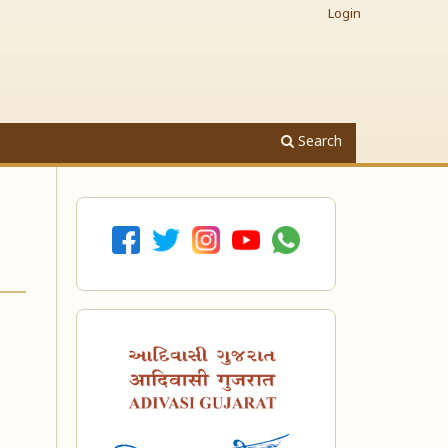
Login
Search