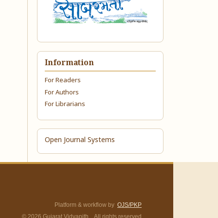
Information
For Readers
For Authors
For Librarians
Open Journal Systems
Platform & workflow by
OJS/PKP
© 2026 Gujarat Vidyapith. All rights reserved.