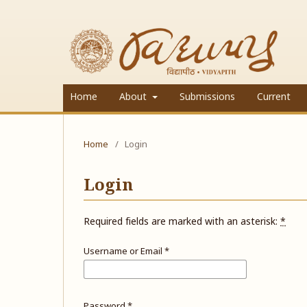
Home
About
Submissions
Current
Home
/
Login
Login
Required fields are marked with an asterisk:
*
Username or Email
*
Password
*