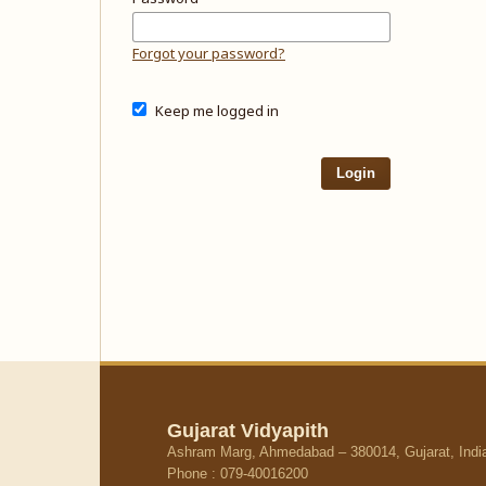
Forgot your password?
Keep me logged in
Login
Gujarat Vidyapith
Ashram Marg, Ahmedabad – 380014, Gujarat, Indi
Phone : 079-40016200