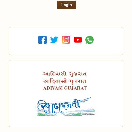
Login