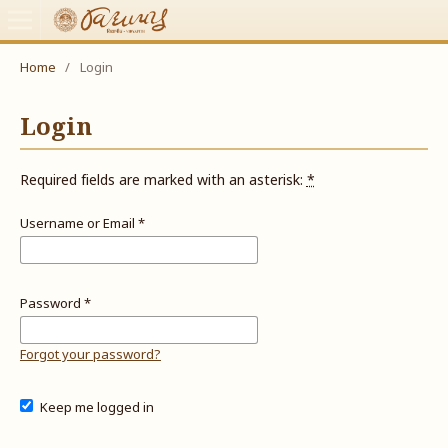
Home
/
Login
Login
Required fields are marked with an asterisk:
*
Username or Email
*
Password
*
Forgot your password?
Keep me logged in