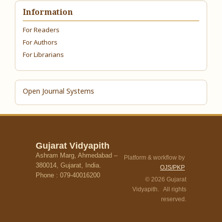
Information
For Readers
For Authors
For Librarians
Open Journal Systems
Gujarat Vidyapith
Ashram Marg, Ahmedabad –
Platform & workflow by
380014, Gujarat, India.
OJS/PKP
Phone : 079-40016200
© 2026 Gujarat
Vidyapith. All rights
reserved.