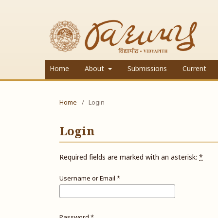
Home
About
Submissions
Current
Home
/
Login
Login
Required fields are marked with an asterisk:
*
Username or Email
*
Password
*