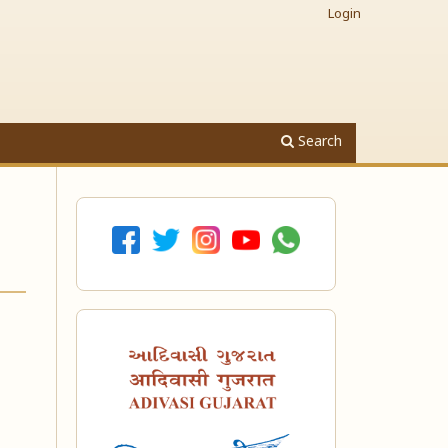
Login
Search