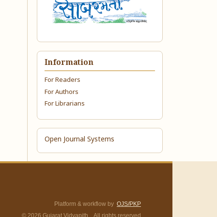
Information
For Readers
For Authors
For Librarians
Open Journal Systems
Platform & workflow by
OJS/PKP
© 2026 Gujarat Vidyapith. All rights reserved.