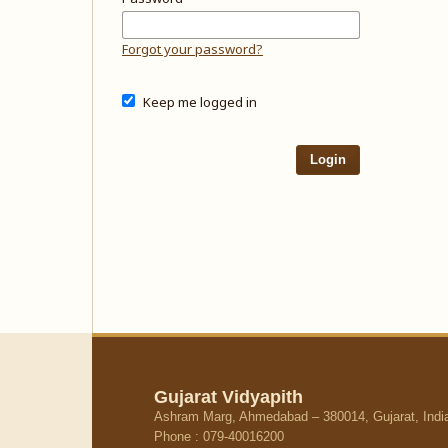
Forgot your password?
Keep me logged in
Login
Gujarat Vidyapith
Ashram Marg, Ahmedabad – 380014, Gujarat, Indi
Phone : 079-40016200