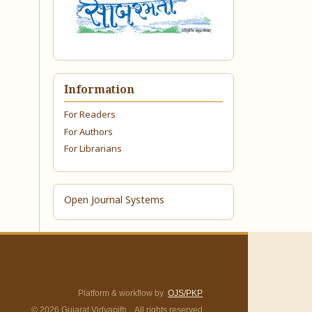
Information
For Readers
For Authors
For Librarians
Open Journal Systems
Platform & workflow by
OJS/PKP
© 2026 Gujarat Vidyapith. All rights reserved.