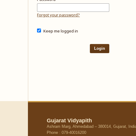
Forgot your password?
Keep me logged in
Login
Gujarat Vidyapith
Ashram Marg, Ahmedabad – 380014, Gujarat, Indi
Phone : 079-40016200