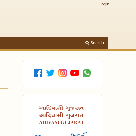
Login
Search