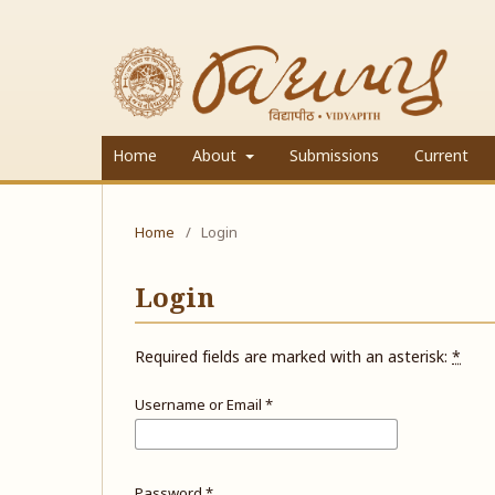
Home
About
Submissions
Current
Home
/
Login
Login
Required fields are marked with an asterisk:
*
Username or Email
*
Password
*