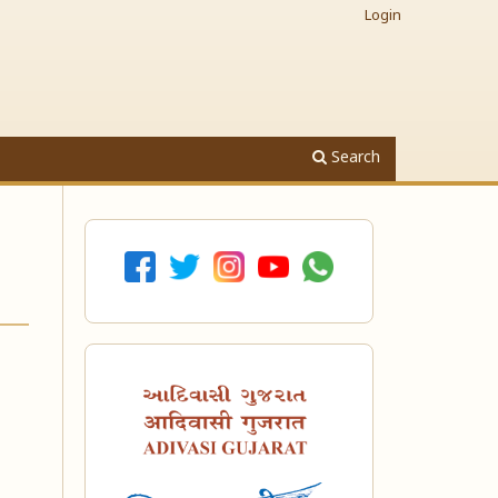
Login
Search