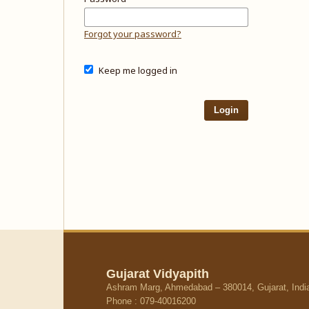
Forgot your password?
Keep me logged in
Login
Gujarat Vidyapith
Ashram Marg, Ahmedabad – 380014, Gujarat, Indi
Phone : 079-40016200