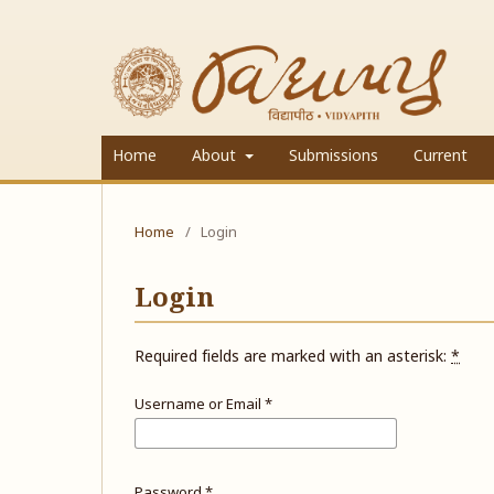
Home
About
Submissions
Current
Home
/
Login
Login
Required fields are marked with an asterisk:
*
Username or Email
*
Password
*