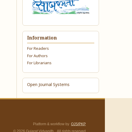
Information
For Readers
For Authors
For Librarians
Open Journal Systems
Platform & workflow by
OJS/PKP
© 2026 Gujarat Vidyapith. All rights reserved.