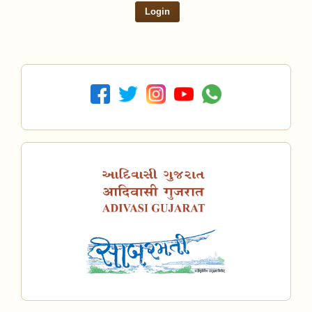
Login