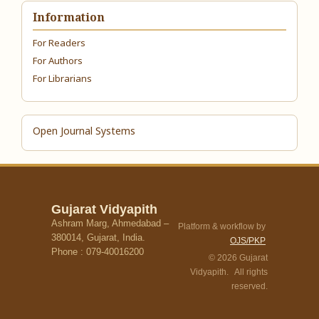
Information
For Readers
For Authors
For Librarians
Open Journal Systems
Gujarat Vidyapith
Ashram Marg, Ahmedabad –
Platform & workflow by
380014, Gujarat, India.
OJS/PKP
Phone : 079-40016200
© 2026 Gujarat
Vidyapith. All rights
reserved.