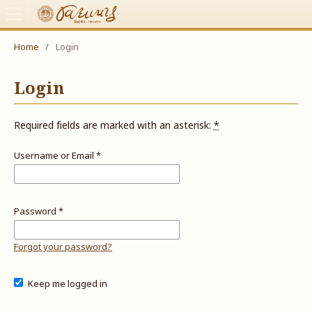
Home
/
Login
Login
Required fields are marked with an asterisk:
*
Username or Email
*
Password
*
Forgot your password?
Keep me logged in