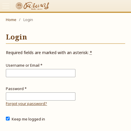
Home
/
Login
Login
Required fields are marked with an asterisk:
*
Username or Email
*
Password
*
Forgot your password?
Keep me logged in