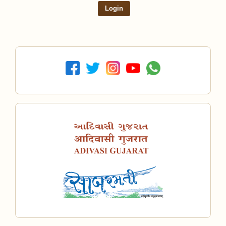
Login