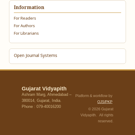
Information
For Readers
For Authors
For Librarians
Open Journal Systems
Gujarat Vidyapith
Ashram Marg, Ahmedabad –
Platform & workflow by
380014, Gujarat, India.
OJS/PKP
Phone : 079-40016200
© 2026 Gujarat
Vidyapith. All rights
reserved.