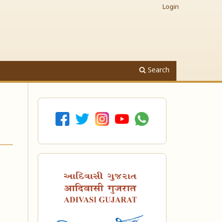
Login
Search