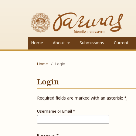
Home
About
Submissions
Current
Home
/
Login
Login
Required fields are marked with an asterisk:
*
Username or Email
*
Password
*