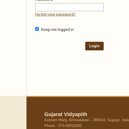
Forgot your password?
Keep me logged in
Login
Gujarat Vidyapith
Ashram Marg, Ahmedabad – 380014, Gujarat, Indi
Phone : 079-40016200