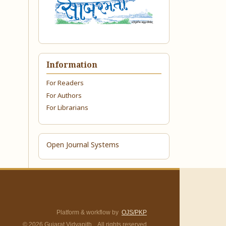
Information
For Readers
For Authors
For Librarians
Open Journal Systems
Platform & workflow by
OJS/PKP
© 2026 Gujarat Vidyapith. All rights reserved.