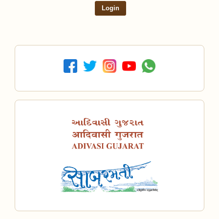
Login