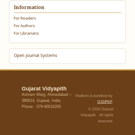
Information
For Readers
For Authors
For Librarians
Open Journal Systems
Gujarat Vidyapith
Ashram Marg, Ahmedabad –
Platform & workflow by
380014, Gujarat, India.
OJS/PKP
Phone : 079-40016200
© 2026 Gujarat
Vidyapith. All rights
reserved.