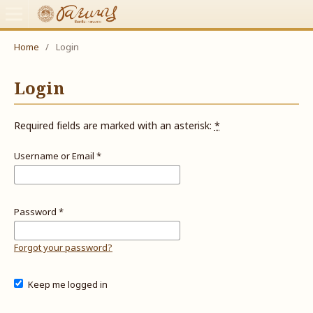
Home
/
Login
Login
Required fields are marked with an asterisk:
*
Username or Email
*
Password
*
Forgot your password?
Keep me logged in