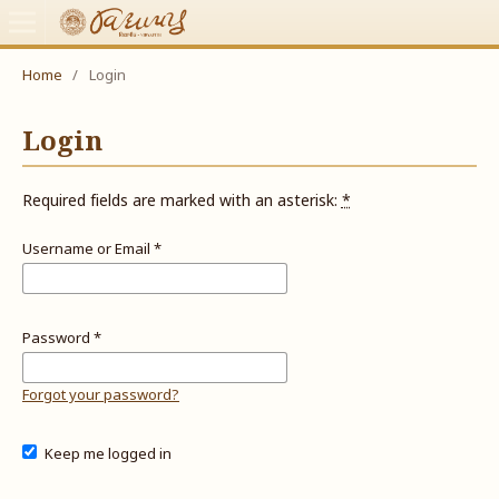
Home
/
Login
Login
Required fields are marked with an asterisk:
*
Username or Email
*
Password
*
Forgot your password?
Keep me logged in