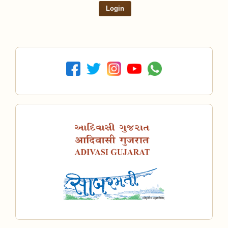
Login