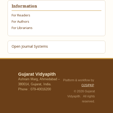
Information
For Readers
For Authors
For Librarians
Open Journal Systems
Gujarat Vidyapith
Ashram Marg, Ahmedabad –
Platform & workflow by
380014, Gujarat, India.
OJS/PKP
Phone : 079-40016200
© 2026 Gujarat
Vidyapith. All rights
reserved.