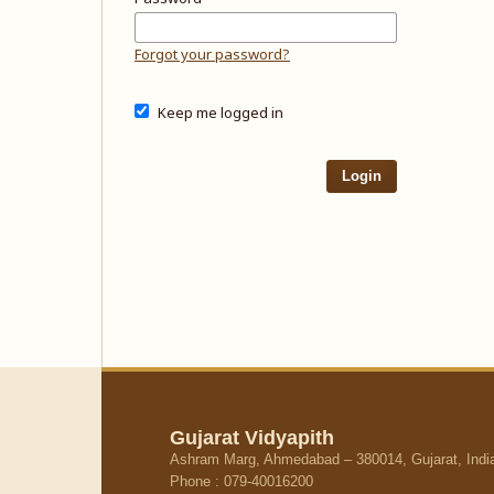
Forgot your password?
Keep me logged in
Login
Gujarat Vidyapith
Ashram Marg, Ahmedabad – 380014, Gujarat, Indi
Phone : 079-40016200