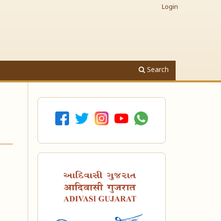
Login
Search