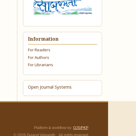
Information
For Readers
For Authors
For Librarians
Open Journal Systems
Platform & workflow by
OJS/PKP
© 2026 Gujarat Vidyapith. All rights reserved.