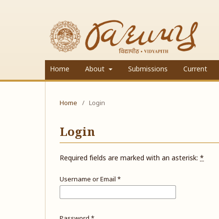
Home
About
Submissions
Current
Home
/
Login
Login
Required fields are marked with an asterisk:
*
Username or Email
*
Password
*