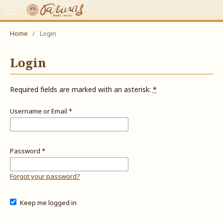
Home
/
Login
Login
Required fields are marked with an asterisk:
*
Username or Email
*
Password
*
Forgot your password?
Keep me logged in