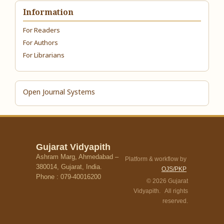
Information
For Readers
For Authors
For Librarians
Open Journal Systems
Gujarat Vidyapith
Ashram Marg, Ahmedabad –
Platform & workflow by
380014, Gujarat, India.
OJS/PKP
Phone : 079-40016200
© 2026 Gujarat
Vidyapith. All rights
reserved.