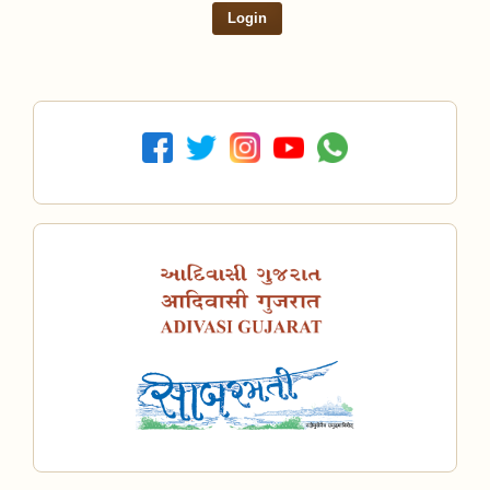
Login