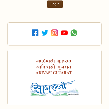
Login