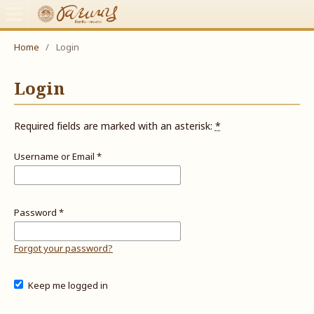
Home
/
Login
Login
Required fields are marked with an asterisk:
*
Username or Email
*
Password
*
Forgot your password?
Keep me logged in