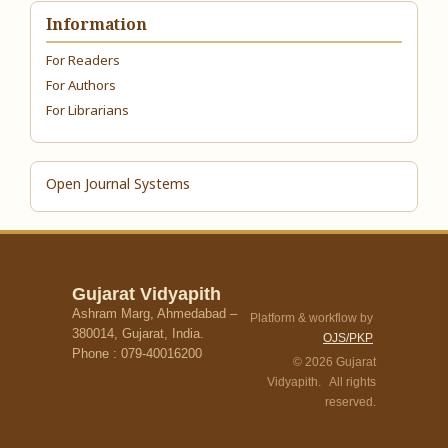
Information
For Readers
For Authors
For Librarians
Open Journal Systems
Gujarat Vidyapith
Ashram Marg, Ahmedabad –
Platform & workflow by
380014, Gujarat, India.
OJS/PKP
Phone : 079-40016200
© 2026 Gujarat
Vidyapith. All rights
reserved.