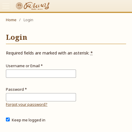
Home
/
Login
Login
Required fields are marked with an asterisk:
*
Username or Email
*
Password
*
Forgot your password?
Keep me logged in