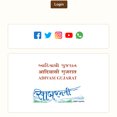
Login