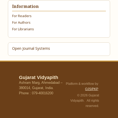
Information
For Readers
For Authors
For Librarians
Open Journal Systems
Gujarat Vidyapith
Ashram Marg, Ahmedabad –
Platform & workflow by
380014, Gujarat, India.
OJS/PKP
Phone : 079-40016200
© 2026 Gujarat
Vidyapith. All rights
reserved.