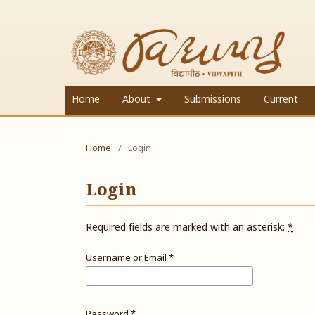
Home
About
Submissions
Current
Home
/
Login
Login
Required fields are marked with an asterisk:
*
Username or Email
*
Password
*