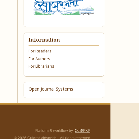
Information
For Readers
For Authors
For Librarians
Open Journal Systems
Platform & workflow by
OJS/PKP
© 2026 Gujarat Vidyapith. All rights reserved.