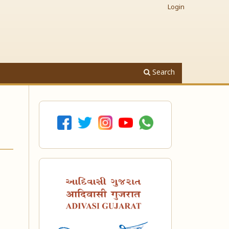
Login
Search