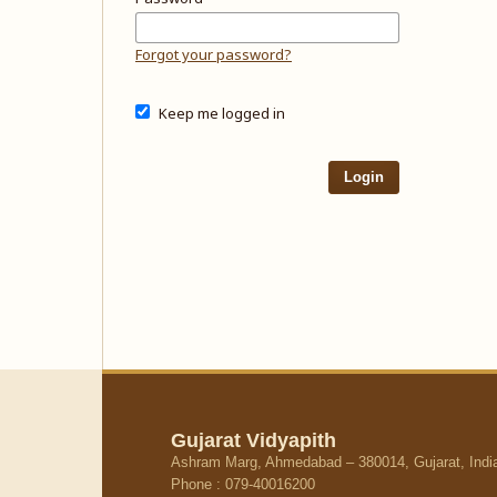
Forgot your password?
Keep me logged in
Login
Gujarat Vidyapith
Ashram Marg, Ahmedabad – 380014, Gujarat, Indi
Phone : 079-40016200