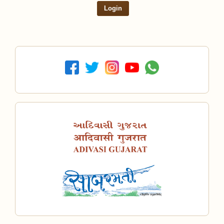
Login