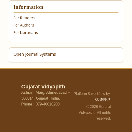
Information
For Readers
For Authors
For Librarians
Open Journal Systems
Gujarat Vidyapith
Ashram Marg, Ahmedabad –
Platform & workflow by
380014, Gujarat, India.
OJS/PKP
Phone : 079-40016200
© 2026 Gujarat
Vidyapith. All rights
reserved.