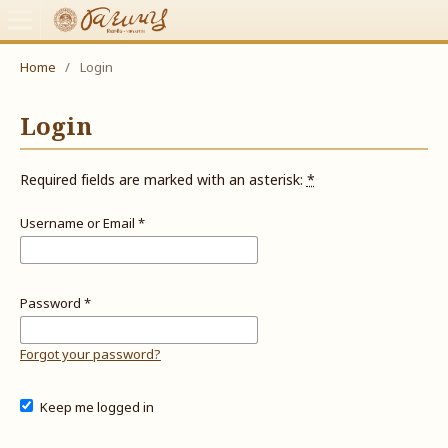
Home
/
Login
Login
Required fields are marked with an asterisk:
*
Username or Email
*
Password
*
Forgot your password?
Keep me logged in