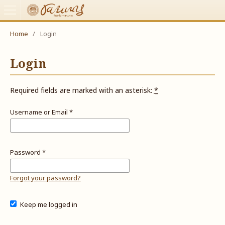
Home
/
Login
Login
Required fields are marked with an asterisk:
*
Username or Email
*
Password
*
Forgot your password?
Keep me logged in