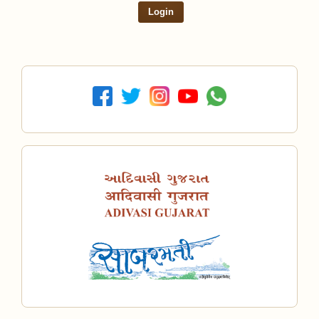
Login