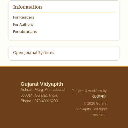
Information
For Readers
For Authors
For Librarians
Open Journal Systems
Gujarat Vidyapith
Ashram Marg, Ahmedabad –
Platform & workflow by
380014, Gujarat, India.
OJS/PKP
Phone : 079-40016200
© 2026 Gujarat
Vidyapith. All rights
reserved.