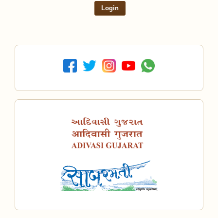
Login