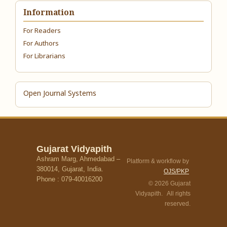
Information
For Readers
For Authors
For Librarians
Open Journal Systems
Gujarat Vidyapith
Ashram Marg, Ahmedabad –
Platform & workflow by
380014, Gujarat, India.
OJS/PKP
Phone : 079-40016200
© 2026 Gujarat
Vidyapith. All rights
reserved.