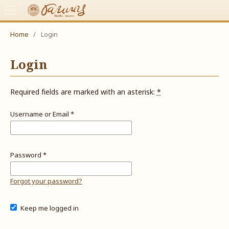
Home
/
Login
Login
Required fields are marked with an asterisk:
*
Username or Email
*
Password
*
Forgot your password?
Keep me logged in