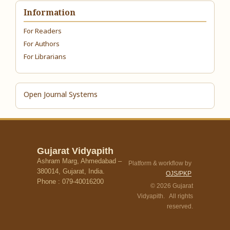
Information
For Readers
For Authors
For Librarians
Open Journal Systems
Gujarat Vidyapith
Ashram Marg, Ahmedabad –
Platform & workflow by
380014, Gujarat, India.
OJS/PKP
Phone : 079-40016200
© 2026 Gujarat
Vidyapith. All rights
reserved.