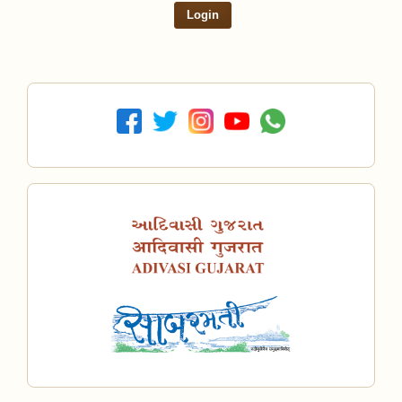
Login