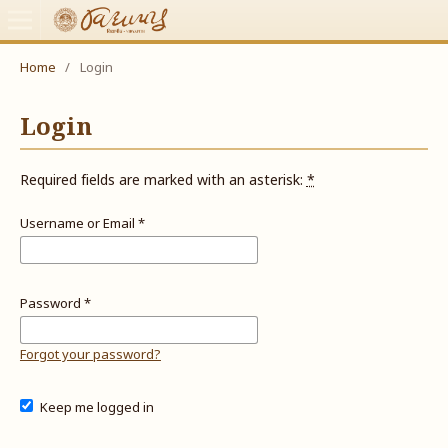
Home
/
Login
Login
Required fields are marked with an asterisk:
*
Username or Email
*
Password
*
Forgot your password?
Keep me logged in