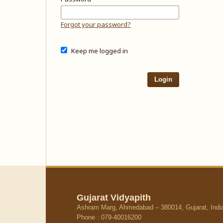
Forgot your password?
Keep me logged in
Login
Gujarat Vidyapith
Ashram Marg, Ahmedabad – 380014, Gujarat, Indi
Phone : 079-40016200