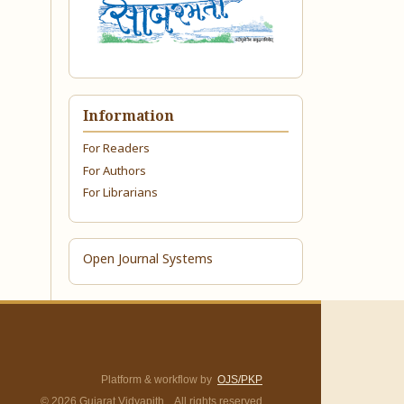
Information
For Readers
For Authors
For Librarians
Open Journal Systems
Platform & workflow by
OJS/PKP
© 2026 Gujarat Vidyapith. All rights reserved.