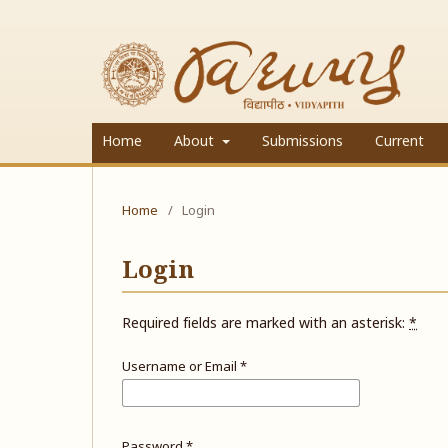
Home
About
Submissions
Current
Home
/
Login
Login
Required fields are marked with an asterisk:
*
Username or Email
*
Password
*