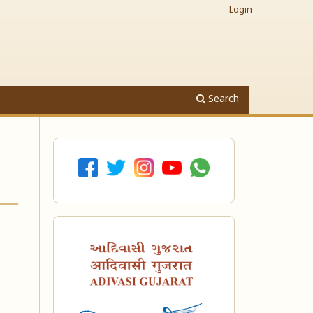
Login
Search