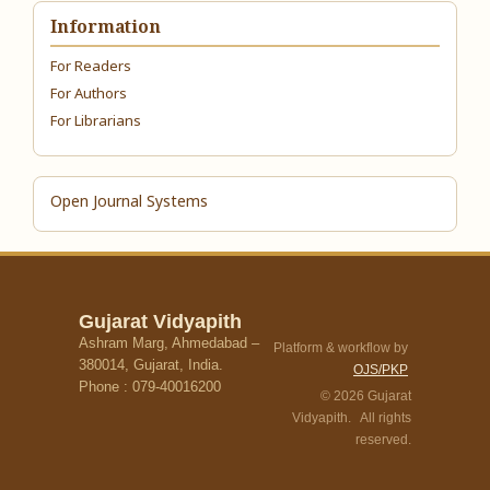
Information
For Readers
For Authors
For Librarians
Open Journal Systems
Gujarat Vidyapith
Ashram Marg, Ahmedabad –
Platform & workflow by
380014, Gujarat, India.
OJS/PKP
Phone : 079-40016200
© 2026 Gujarat
Vidyapith. All rights
reserved.