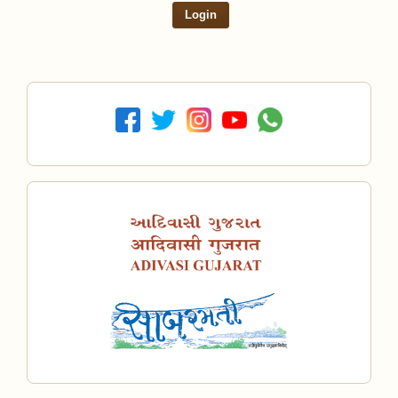
Login