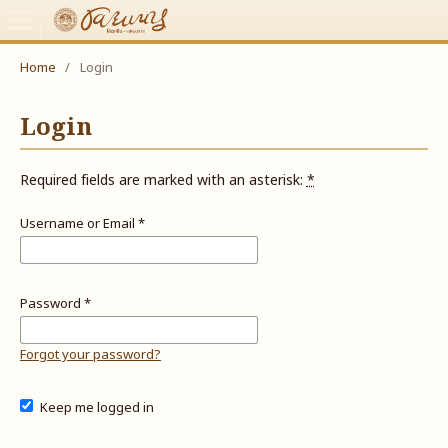
Home
/
Login
Login
Required fields are marked with an asterisk:
*
Username or Email
*
Password
*
Forgot your password?
Keep me logged in