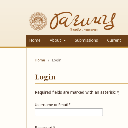
Home
About
Submissions
Current
Home
/
Login
Login
Required fields are marked with an asterisk:
*
Username or Email
*
Password
*