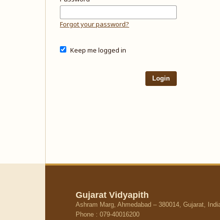
Forgot your password?
Keep me logged in
Login
Gujarat Vidyapith
Ashram Marg, Ahmedabad – 380014, Gujarat, Indi
Phone : 079-40016200