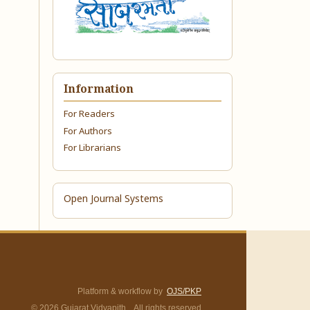
Information
For Readers
For Authors
For Librarians
Open Journal Systems
Platform & workflow by
OJS/PKP
© 2026 Gujarat Vidyapith. All rights reserved.