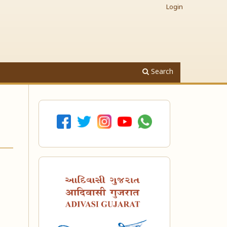
Login
Search