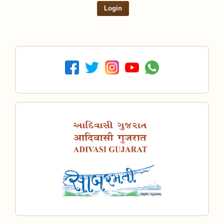
Login