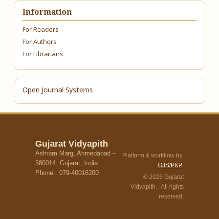
Information
For Readers
For Authors
For Librarians
Open Journal Systems
Gujarat Vidyapith
Ashram Marg, Ahmedabad –
Platform & workflow by
380014, Gujarat, India.
OJS/PKP
Phone : 079-40016200
© 2026 Gujarat
Vidyapith. All rights
reserved.