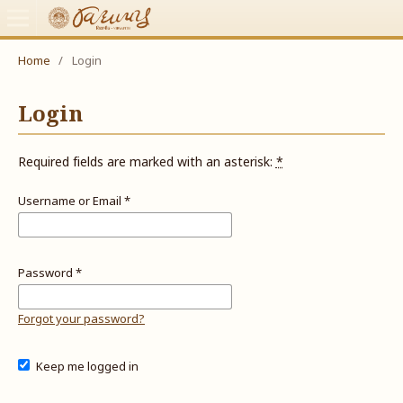
Home
/
Login
Login
Required fields are marked with an asterisk:
*
Username or Email
*
Password
*
Forgot your password?
Keep me logged in