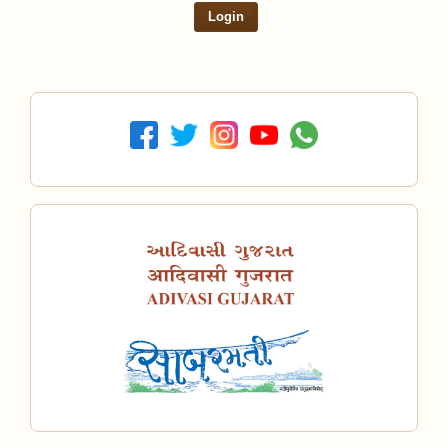
Login