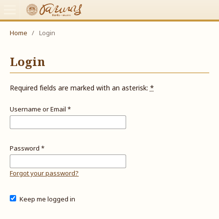
Home
/
Login
Login
Required fields are marked with an asterisk:
*
Username or Email
*
Password
*
Forgot your password?
Keep me logged in