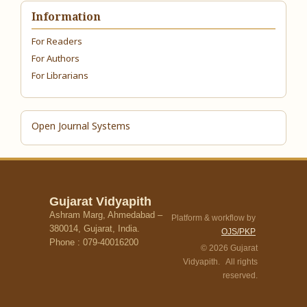
Information
For Readers
For Authors
For Librarians
Open Journal Systems
Gujarat Vidyapith
Ashram Marg, Ahmedabad –
Platform & workflow by
380014, Gujarat, India.
OJS/PKP
Phone : 079-40016200
© 2026 Gujarat
Vidyapith. All rights
reserved.