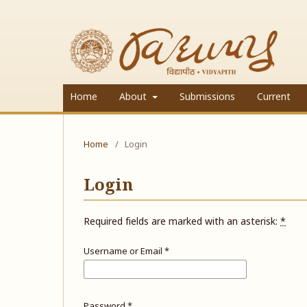
Home
About
Submissions
Current
Home
/
Login
Login
Required fields are marked with an asterisk:
*
Username or Email
*
Password
*