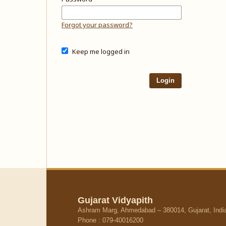
Forgot your password?
Keep me logged in
Login
Gujarat Vidyapith
Ashram Marg, Ahmedabad – 380014, Gujarat, Indi
Phone : 079-40016200