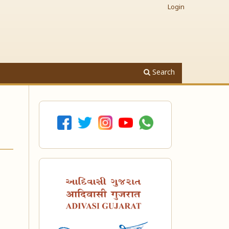
Login
Search