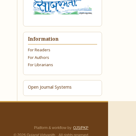
Information
For Readers
For Authors
For Librarians
Open Journal Systems
Platform & workflow by
OJS/PKP
© 2026 Gujarat Vidyapith. All rights reserved.