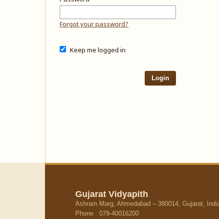
Forgot your password?
Keep me logged in
Login
Gujarat Vidyapith
Ashram Marg, Ahmedabad – 380014, Gujarat, Indi
Phone : 079-40016200