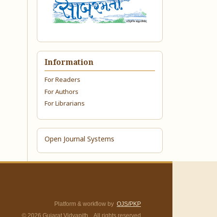
Information
For Readers
For Authors
For Librarians
Open Journal Systems
Platform & workflow by
OJS/PKP
© 2026 Gujarat Vidyapith. All rights reserved.