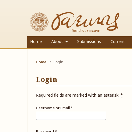
Home
About
Submissions
Current
Home
/
Login
Login
Required fields are marked with an asterisk:
*
Username or Email
*
Password
*