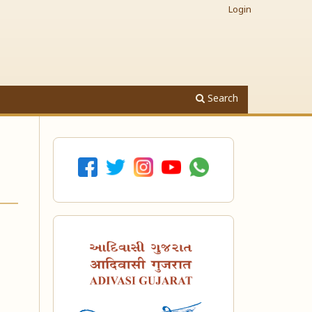
Login
Search