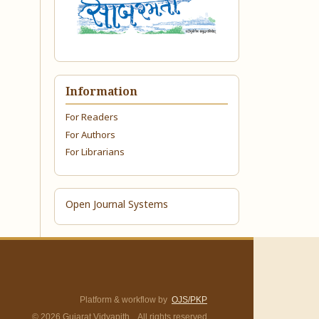
Information
For Readers
For Authors
For Librarians
Open Journal Systems
Platform & workflow by
OJS/PKP
© 2026 Gujarat Vidyapith. All rights reserved.