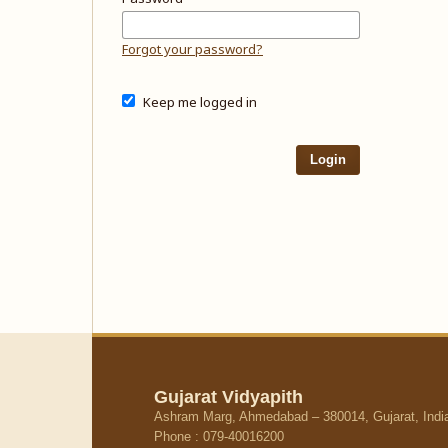
Forgot your password?
Keep me logged in
Login
Gujarat Vidyapith
Ashram Marg, Ahmedabad – 380014, Gujarat, Indi
Phone : 079-40016200