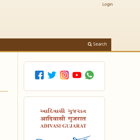
Login
Search