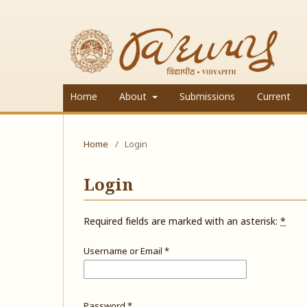
Home
About
Submissions
Current
Home
/
Login
Login
Required fields are marked with an asterisk:
*
Username or Email
*
Password
*