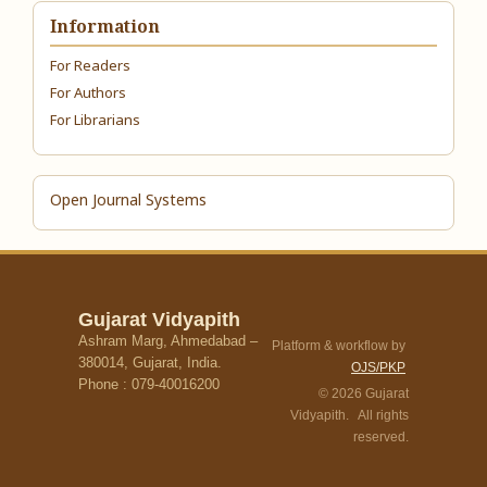
Information
For Readers
For Authors
For Librarians
Open Journal Systems
Gujarat Vidyapith
Ashram Marg, Ahmedabad –
Platform & workflow by
380014, Gujarat, India.
OJS/PKP
Phone : 079-40016200
© 2026 Gujarat
Vidyapith. All rights
reserved.