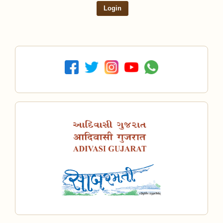
Login