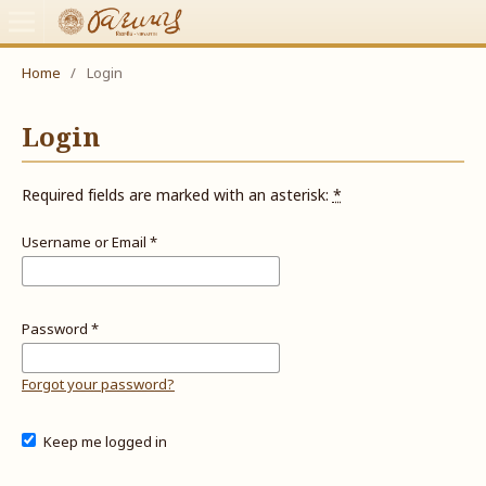
Home
/
Login
Login
Required fields are marked with an asterisk:
*
Username or Email
*
Password
*
Forgot your password?
Keep me logged in