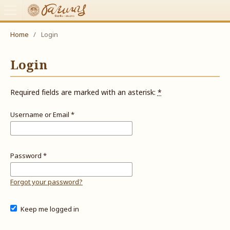
Home
/
Login
Login
Required fields are marked with an asterisk:
*
Username or Email
*
Password
*
Forgot your password?
Keep me logged in