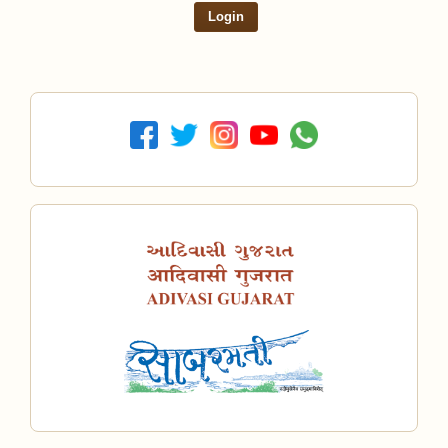
Login