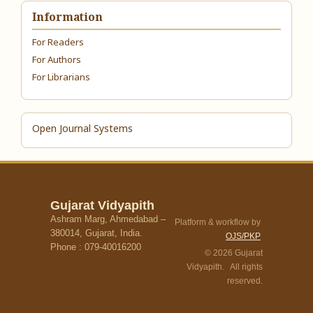
Information
For Readers
For Authors
For Librarians
Open Journal Systems
Gujarat Vidyapith
Ashram Marg, Ahmedabad –
Platform & workflow by
380014, Gujarat, India.
OJS/PKP
Phone : 079-40016200
© 2026 Gujarat
Vidyapith. All rights
reserved.