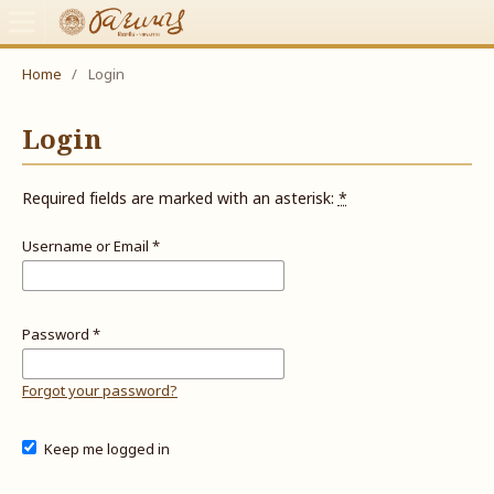
Home
/
Login
Login
Required fields are marked with an asterisk:
*
Username or Email
*
Password
*
Forgot your password?
Keep me logged in