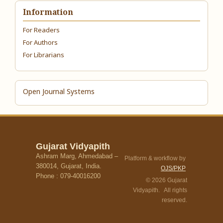
Information
For Readers
For Authors
For Librarians
Open Journal Systems
Gujarat Vidyapith
Ashram Marg, Ahmedabad –
Platform & workflow by
380014, Gujarat, India.
OJS/PKP
Phone : 079-40016200
© 2026 Gujarat
Vidyapith. All rights
reserved.