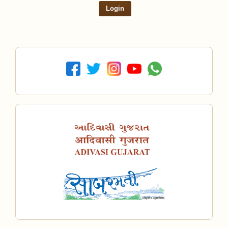
Login