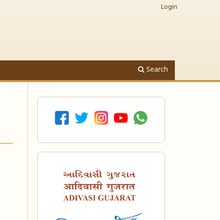
Login
Search