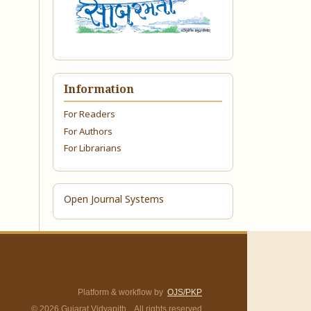
Information
For Readers
For Authors
For Librarians
Open Journal Systems
Platform & workflow by
OJS/PKP
© 2026 Gujarat Vidyapith. All rights reserved.