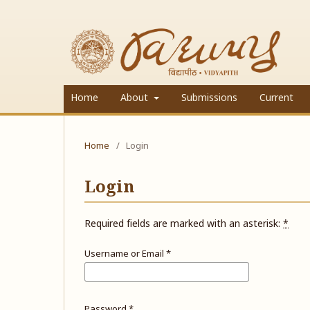
Home
About
Submissions
Current
Home
/
Login
Login
Required fields are marked with an asterisk:
*
Username or Email
*
Password
*