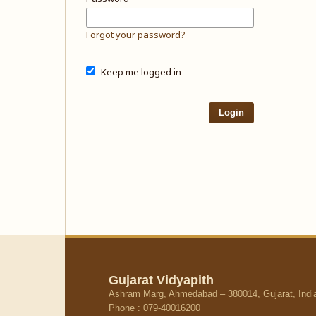
Forgot your password?
Keep me logged in
Login
Gujarat Vidyapith
Ashram Marg, Ahmedabad – 380014, Gujarat, Indi
Phone : 079-40016200