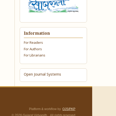
Information
For Readers
For Authors
For Librarians
Open Journal Systems
Platform & workflow by
OJS/PKP
© 2026 Gujarat Vidyapith. All rights reserved.