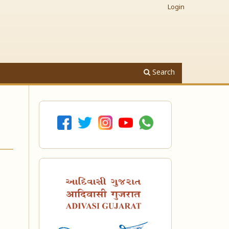
Login
Search