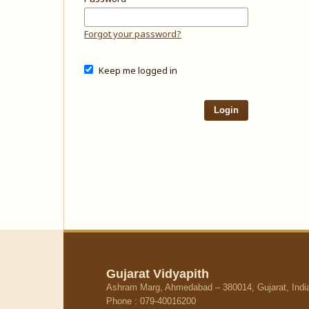
Forgot your password?
Keep me logged in
Login
Gujarat Vidyapith
Ashram Marg, Ahmedabad – 380014, Gujarat, Indi
Phone : 079-40016200