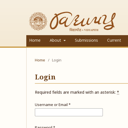
Home
About
Submissions
Current
Home
/
Login
Login
Required fields are marked with an asterisk:
*
Username or Email
*
Password
*