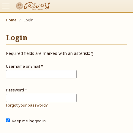
Home
/
Login
Login
Required fields are marked with an asterisk:
*
Username or Email
*
Password
*
Forgot your password?
Keep me logged in