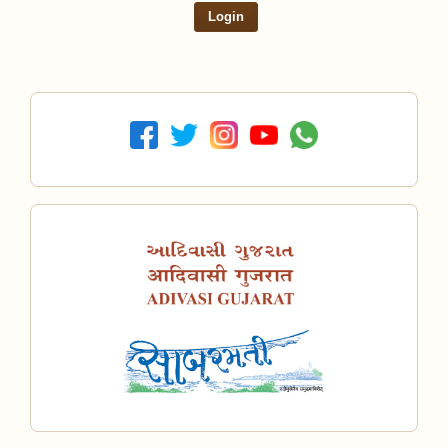
Login