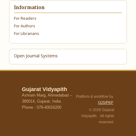
Information
For Readers
For Authors
For Librarians
Open Journal Systems
Gujarat Vidyapith
Ashram Marg, Ahmedabad –
Platform & workflow by
380014, Gujarat, India.
OJS/PKP
Phone : 079-40016200
© 2026 Gujarat
Vidyapith. All rights
reserved.