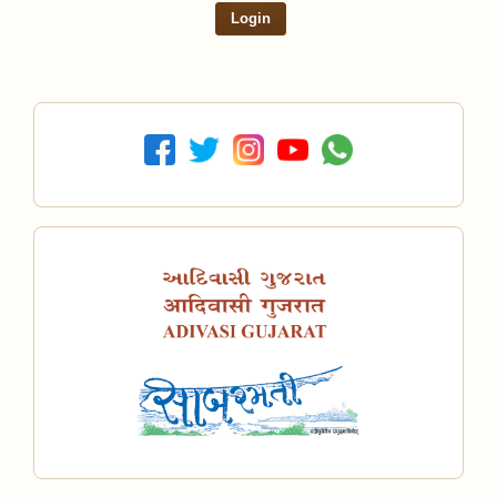
Login