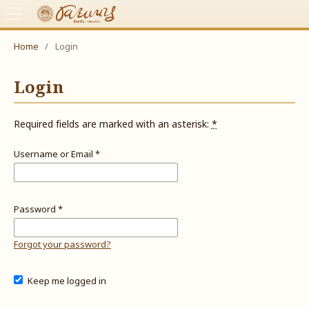
Home
/
Login
Login
Required fields are marked with an asterisk:
*
Username or Email
*
Password
*
Forgot your password?
Keep me logged in