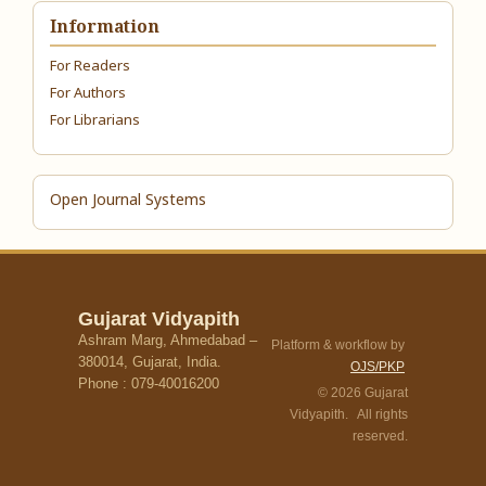
Information
For Readers
For Authors
For Librarians
Open Journal Systems
Gujarat Vidyapith
Ashram Marg, Ahmedabad –
Platform & workflow by
380014, Gujarat, India.
OJS/PKP
Phone : 079-40016200
© 2026 Gujarat
Vidyapith. All rights
reserved.