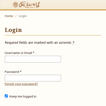
Home
/
Login
Login
Required fields are marked with an asterisk:
*
Username or Email
*
Password
*
Forgot your password?
Keep me logged in