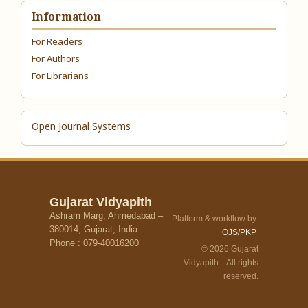
Information
For Readers
For Authors
For Librarians
Open Journal Systems
Gujarat Vidyapith
Ashram Marg, Ahmedabad –
Platform & workflow by
380014, Gujarat, India.
OJS/PKP
Phone : 079-40016200
© 2026 Gujarat
Vidyapith. All rights
reserved.