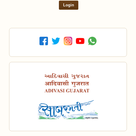
Login