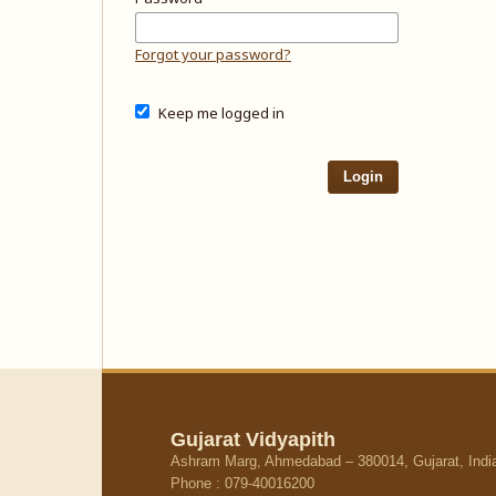
Forgot your password?
Keep me logged in
Login
Gujarat Vidyapith
Ashram Marg, Ahmedabad – 380014, Gujarat, Indi
Phone : 079-40016200