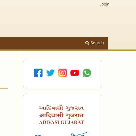
Login
Search