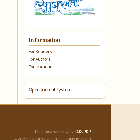
Information
For Readers
For Authors
For Librarians
Open Journal Systems
Platform & workflow by
OJS/PKP
© 2026 Gujarat Vidyapith. All rights reserved.