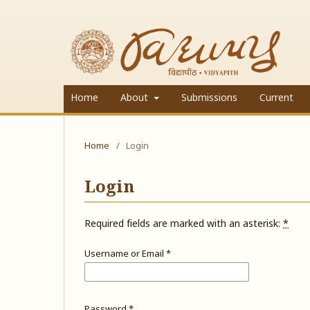
Home
About
Submissions
Current
Home
/
Login
Login
Required fields are marked with an asterisk:
*
Username or Email
*
Password
*