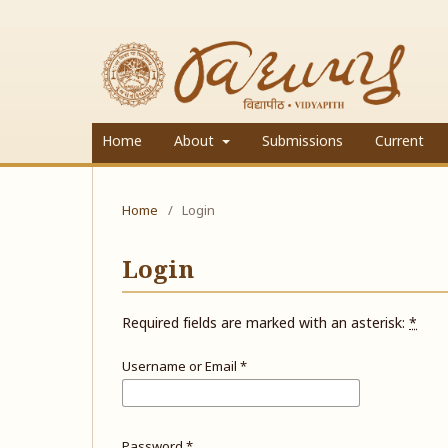
Home
About
Submissions
Current
Home
/
Login
Login
Required fields are marked with an asterisk:
*
Username or Email
*
Password
*