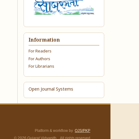
Information
For Readers
For Authors
For Librarians
Open Journal Systems
Platform & workflow by
OJS/PKP
© 2026 Gujarat Vidyapith. All rights reserved.