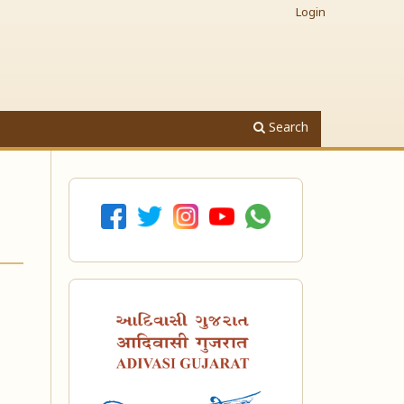
Login
Search