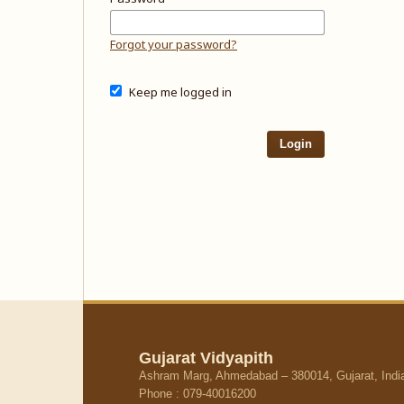
Forgot your password?
Keep me logged in
Login
Gujarat Vidyapith
Ashram Marg, Ahmedabad – 380014, Gujarat, Indi
Phone : 079-40016200