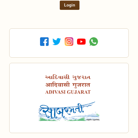
Login