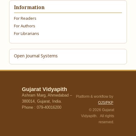
Information
For Readers
For Authors
For Librarians
Open Journal Systems
Gujarat Vidyapith
Ashram Marg, Ahmedabad –
Platform & workflow by
380014, Gujarat, India.
OJS/PKP
Phone : 079-40016200
© 2026 Gujarat
Vidyapith. All rights
reserved.