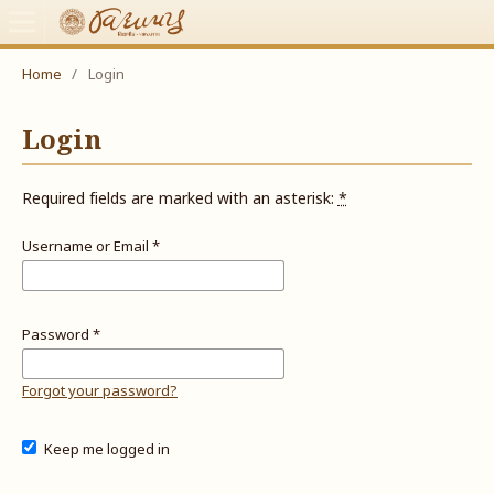
Home
/
Login
Login
Required fields are marked with an asterisk:
*
Username or Email
*
Password
*
Forgot your password?
Keep me logged in