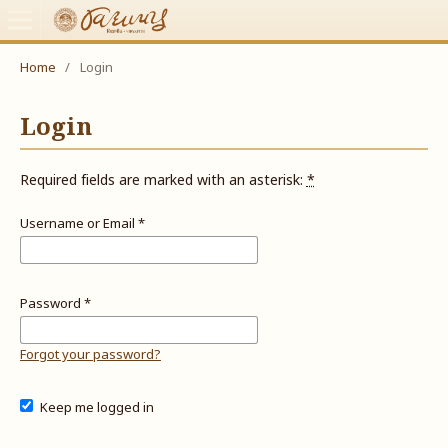
Home
/
Login
Login
Required fields are marked with an asterisk:
*
Username or Email
*
Password
*
Forgot your password?
Keep me logged in