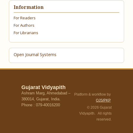
Information
For Readers
For Authors
For Librarians
Open Journal Systems
Gujarat Vidyapith
Ashram Marg, Ahmedabad –
Platform & workflow by
380014, Gujarat, India.
OJS/PKP
Phone : 079-40016200
© 2026 Gujarat
Vidyapith. All rights
reserved.