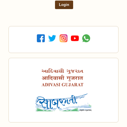
Login