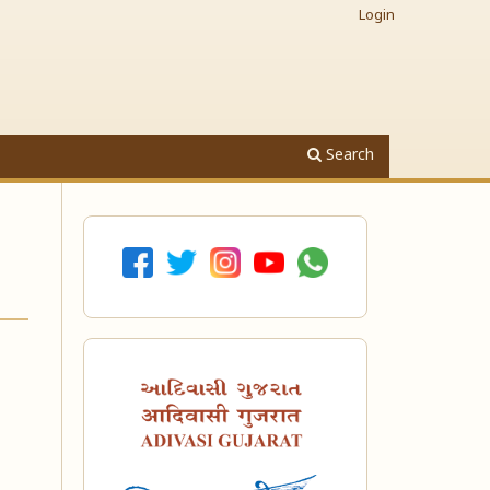
Login
Search