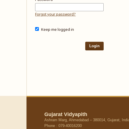
Forgot your password?
Keep me logged in
Login
Gujarat Vidyapith
Ashram Marg, Ahmedabad – 380014, Gujarat, Indi
Phone : 079-40016200