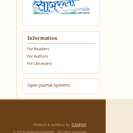
Information
For Readers
For Authors
For Librarians
Open Journal Systems
Platform & workflow by
OJS/PKP
© 2026 Gujarat Vidyapith. All rights reserved.