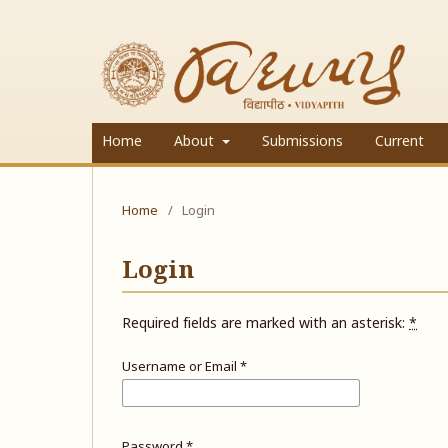
Home
About
Submissions
Current
Home
/
Login
Login
Required fields are marked with an asterisk:
*
Username or Email
*
Password
*